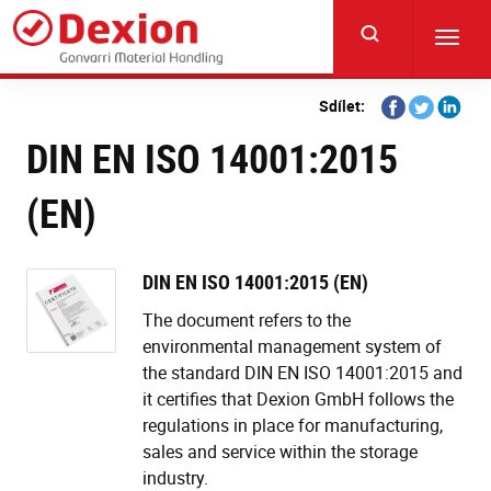
Skip
to
Toggl
main
navig
content
Share
Share
Share
Sdílet:
on
on
on
DIN EN ISO 14001:2015
Facebook
Twitter
Linkedi
(EN)
DIN EN ISO 14001:2015 (EN)
The document refers to the
environmental management system of
the standard DIN EN ISO 14001:2015 and
it certifies that Dexion GmbH follows the
regulations in place for manufacturing,
sales and service within the storage
industry.