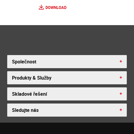
DOWNLOAD
Společnost
Produkty & Služby
Skladové řešení
Sledujte nás